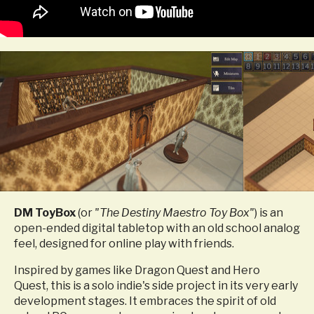
DM ToyBox
(or
"The Destiny Maestro Toy Box"
) is an
open-ended digital tabletop with an old school analog
feel, designed for online play with friends.
Inspired by games like Dragon Quest and Hero
Quest, this is a solo indie's side project in its very early
development stages.
It embraces the spirit of old