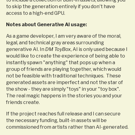
to skip the generation entirely if you don't have
access to a high-end GPU.
Notes about Generative AI usage:
As a game developer, I am very aware of the moral,
legal, and technical gray areas surrounding
generative AI
. In
DM ToyBox
, AI is only used because I
would like to create the experience of being able to
instantly spawn "anything" that pops up when a
group of friends are playing together, which would
not be feasible with traditional techniques. These
generated assets are imperfect and not the star of
the show - they are simply "toys" in your "toy box".
The real magic happens in the stories you and your
friends create.
If the project reaches full release and I can secure
the necessary funding, built-in assets will be
commissioned from artists rather than AI-generated.