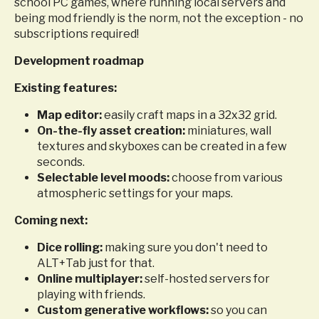
school PC games, where running local servers and
being mod friendly is the norm, not the exception - no
subscriptions required!
Development roadmap
Existing features:
Map editor:
easily craft maps in a 32x32 grid.
On-the-fly asset creation:
miniatures, wall
textures and skyboxes can be created in a few
seconds.
Selectable level moods:
choose from various
atmospheric settings for your maps.
Coming next:
Dice rolling:
making sure you don't need to
ALT+Tab just for that.
Online multiplayer:
self-hosted servers for
playing with friends.
Custom generative workflows:
so you can