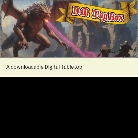
A downloadable Digital Tabletop