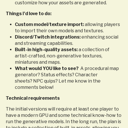
customize how your assets are generated.
Things I'd love to do:
Custom model/texture import:
allowing players
to import their own models and textures.
Discord/Twitch integrations:
enhancing social
and streaming capabilities.
Built-in high-quality assets:
a collection of
artist-crafted, non-generative textures,
miniatures and maps.
What would YOU like to see?
A procedural map
generator? Status effects? Character
sheets? NPC quips? Let me know in the
comments below!
Technical requirements
The initial versions will require at least one player to
have a modern GPU and some technical know-how to
run the generative models. In the long run, the plan is
to include a collection of built-in assets, allowing you