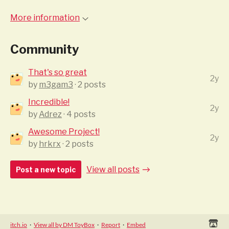
More information
Community
That's so great
2y
by
m3gam3
· 2 posts
Incredible!
2y
by
Adrez
· 4 posts
Awesome Project!
2y
by
hrkrx
· 2 posts
View all posts
Post a new topic
itch.io
·
View all by DM ToyBox
·
Report
·
Embed